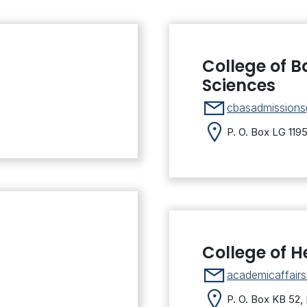
College of B
Sciences
cbasadmission
P. O. Box LG 119
College of H
academicaffair
P. O. Box KB 52,