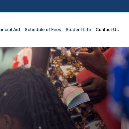
n
ancial Aid
Schedule of Fees
Student Life
Contact Us