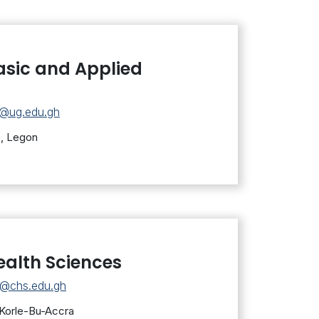
asic and Applied
s@ug.edu.gh
5, Legon
ealth Sciences
s@chs.edu.gh
 Korle-Bu-Accra