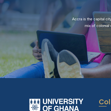
Accra is the capital ci
mix of colonia
Col