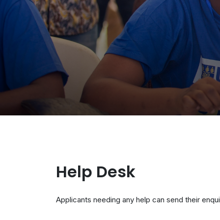
Help Desk
Applicants needing any help can send their enqui