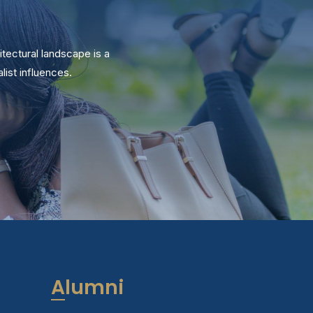
itectural landscape is a
ist influences.
Alumni