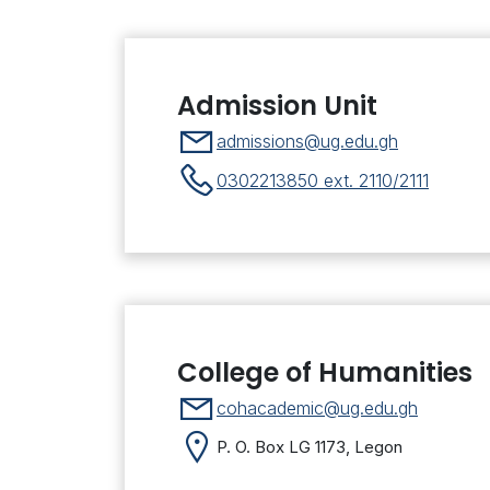
Admission Unit
admissions@ug.edu.gh
0302213850 ext. 2110/2111
College of Humanities
cohacademic@ug.edu.gh
P. O. Box LG 1173, Legon