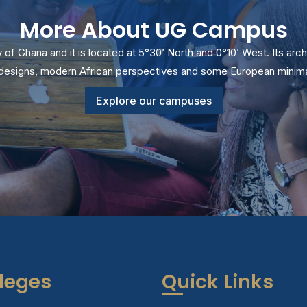
More About UG Campus
ty of Ghana and it is located at 5°30’ North and 0°10’ West. Its arch
l designs, modern African perspectives and some European minimal
Explore our campuses
leges
Quick Links