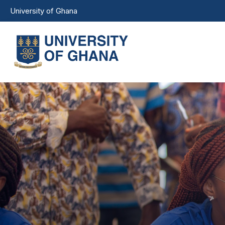
Skip to main content
University of Ghana