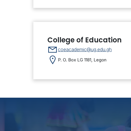
College of Education
coeacademic@ug.edu.gh
P. O. Box LG 1181, Legon