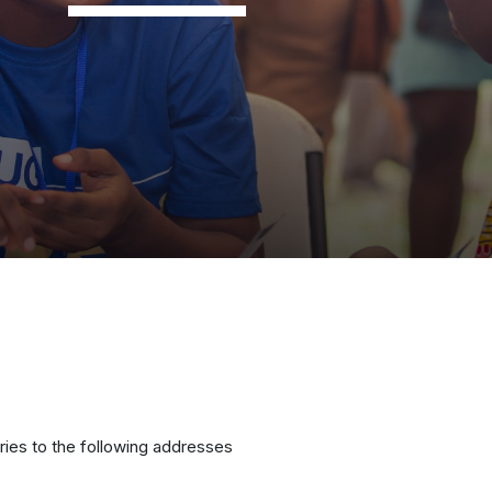
ries to the following addresses