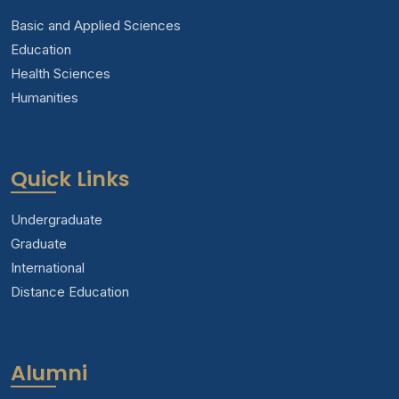
Basic and Applied Sciences
Education
Health Sciences
Humanities
Quick Links
Undergraduate
Graduate
International
Distance Education
Alumni