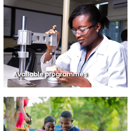
Available programmes