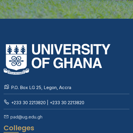
P.O. Box LG 25, Legon, Accra
+233 30 2213820 | +233 30 2213820
pad@ug.edu.gh
Colleges