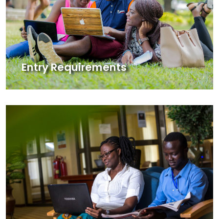
Entry Requirements