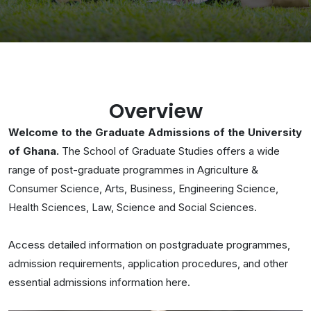
Overview
Welcome to the Graduate Admissions of the University
of Ghana.
The School of Graduate Studies offers a wide
range of post-graduate programmes in Agriculture &
Consumer Science, Arts, Business, Engineering Science,
Health Sciences, Law, Science and Social Sciences.
Access detailed information on postgraduate programmes,
admission requirements, application procedures, and other
essential admissions information here.