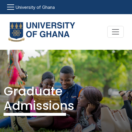
Skip to main content
University of Ghana
Graduate
Admissions