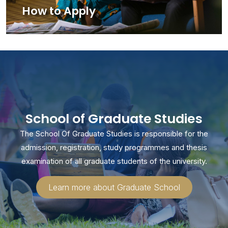
How to Apply
School of Graduate Studies
The School Of Graduate Studies is responsible for the
admission, registration, study programmes and thesis
examination of all graduate students of the university.
Learn more about Graduate School