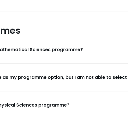
mmes
 Mathematical Sciences programme?
 as my programme option, but I am not able to select i
Physical Sciences programme?