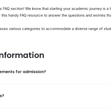
 FAQ section! We know that starting your academic journey is a 
er this handy FAQ resource to answer the questions and worries th
sses various categories to accommodate a diverse range of stud
Information
rements for admission?
s?