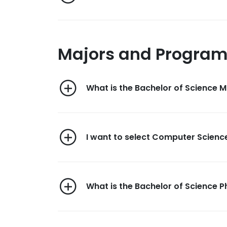
Majors and Progra
What is the Bachelor of Science
I want to select Computer Science
What is the Bachelor of Science 