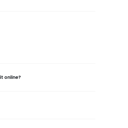
t online?