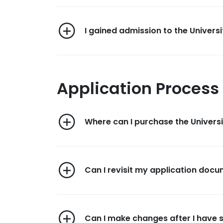
I gained admission to the Universi
Application Process
Where can I purchase the Univers
Can I revisit my application docum
Can I make changes after I have 