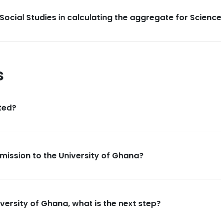
Social Studies in calculating the aggregate for Scienc
s
ted?
dmission to the University of Ghana?
versity of Ghana, what is the next step?