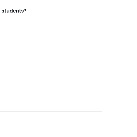
e students?