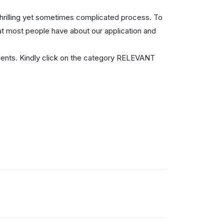
thrilling yet sometimes complicated process. To
at most people have about our application and
ents. Kindly click on the category RELEVANT