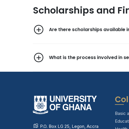
Scholarships and Fi
Are there scholarships available i
What is the process involved in se
Col
Basic 
Educat
P.O. Box LG 25, Legon, Accra
Health