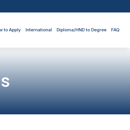
w to Apply
International
Diploma/HND to Degree
FAQ
ns