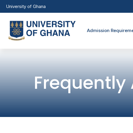
Skip to main content
University of Ghana
Undergra
Admission Requirem
Frequently