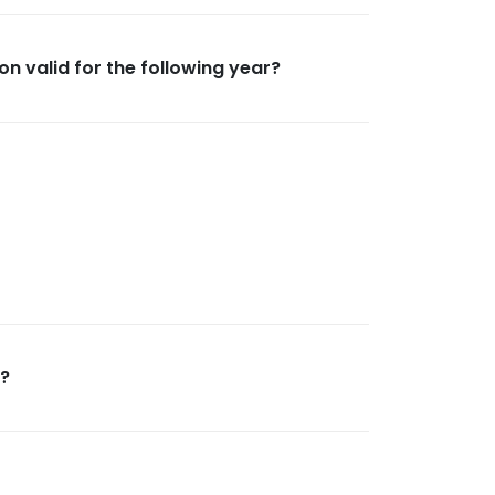
on valid for the following year?
n?