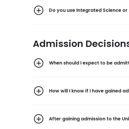
Do you use Integrated Science or 
Admission Decision
When should I expect to be admit
How will I know if I have gained a
After gaining admission to the Uni