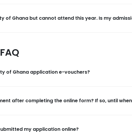
ty of Ghana but cannot attend this year. Is my admissi
 FAQ
ity of Ghana application e-vouchers?
ent after completing the online form? If so, until whe
submitted my application online?