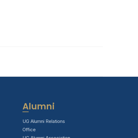
Alumni
UG Alumni Relations
Office
UG Alumni Association