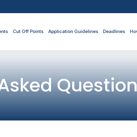
duate Menu
ents
Cut Off Points
Application Guidelines
Deadlines
Ho
 Asked Questio