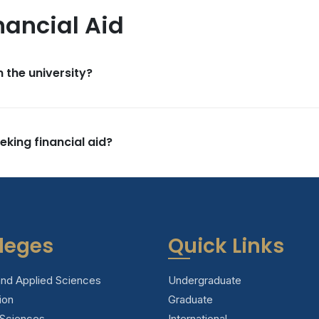
nancial Aid
n the university?
eking financial aid?
leges
Quick Links
and Applied Sciences
Undergraduate
ion
Graduate
 Sciences
International