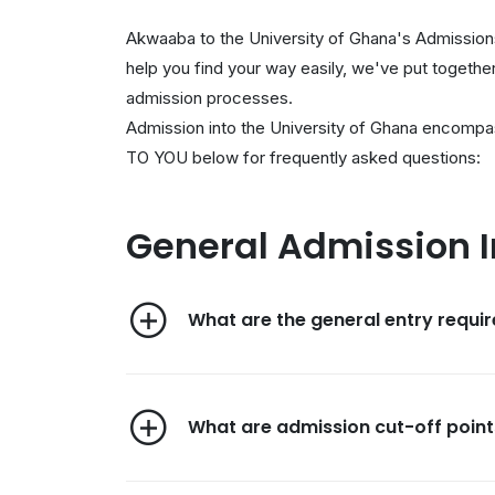
Akwaaba to the University of Ghana's Admissions
help you find your way easily, we've put togeth
admission processes.
Admission into the University of Ghana encompa
TO YOU below for frequently asked questions:
General Admission 
What are the general entry requi
What are admission cut-off point