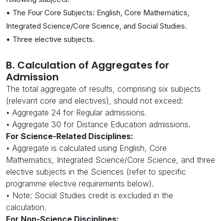
• The Four Core Subjects: English, Core Mathematics,
Integrated Science/Core Science, and Social Studies.
• Three elective subjects.
B. Calculation of Aggregates for
Admission
The total aggregate of results, comprising six subjects
(relevant core and electives), should not exceed:
• Aggregate 24 for Regular admissions.
• Aggregate 30 for Distance Education admissions.
For Science-Related Disciplines:
• Aggregate is calculated using English, Core
Mathematics, Integrated Science/Core Science, and three
elective subjects in the Sciences (refer to specific
programme elective requirements below).
• Note: Social Studies credit is excluded in the
calculation.
For Non-Science Disciplines: