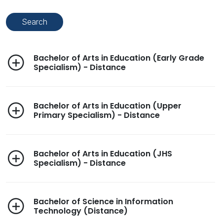
Bachelor of Arts in Education (Early Grade
Specialism) - Distance
Bachelor of Arts in Education (Upper
Primary Specialism) - Distance
Bachelor of Arts in Education (JHS
Specialism) - Distance
Bachelor of Science in Information
Technology (Distance)