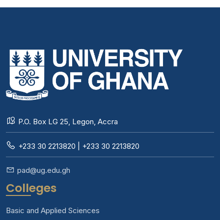
P.O. Box LG 25, Legon, Accra
+233 30 2213820 | +233 30 2213820
pad@ug.edu.gh
Colleges
Basic and Applied Sciences