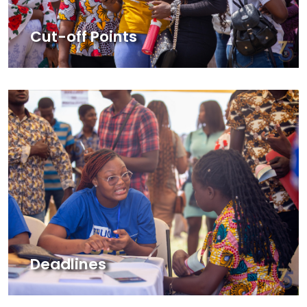
Cut-off Points
Deadlines