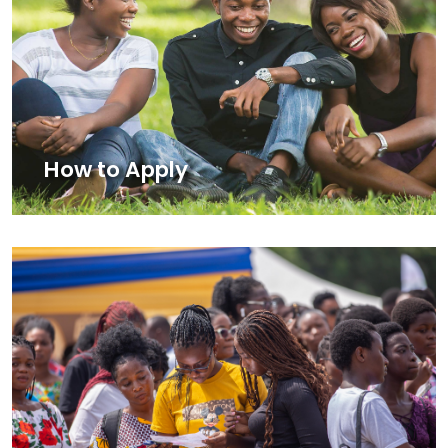
How to Apply