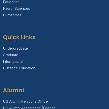
Education
Health Sciences
Humanities
Quick Links
Undergraduate
Graduate
International
Distance Education
Alumni
UG Alumni Relations Office
UG Alumni Association (Ghana)