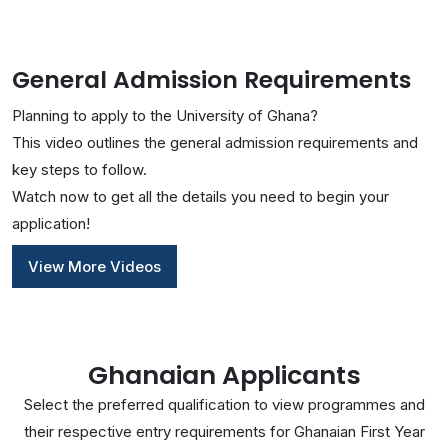
General Admission Requirements
Planning to apply to the University of Ghana?
This video outlines the general admission requirements and
key steps to follow.
Watch now to get all the details you need to begin your
application!
View More Videos
Ghanaian Applicants
Select the preferred qualification to view programmes and
their respective entry requirements for Ghanaian First Year