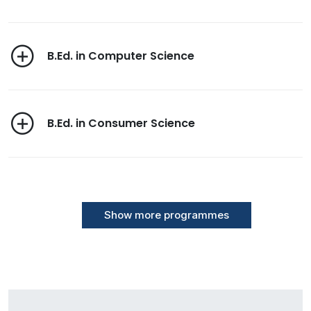
B.Ed. in Computer Science
B.Ed. in Consumer Science
Show more programmes