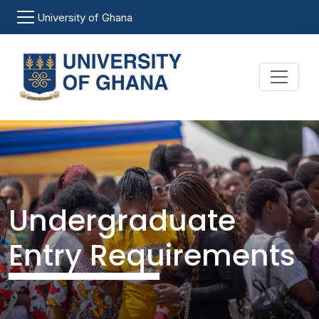
Skip to main content
University of Ghana
Undergraduate
Entry Requirements