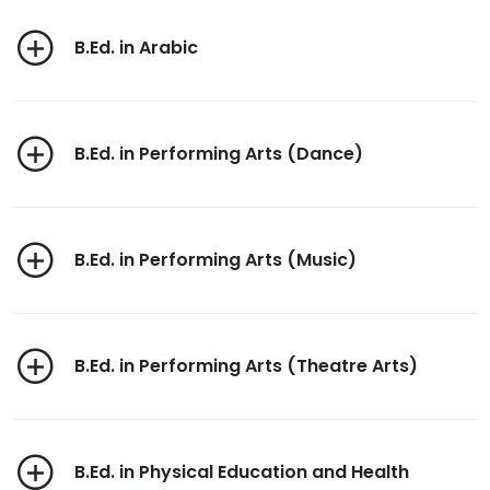
B.Ed. in Arabic
B.Ed. in Performing Arts (Dance)
B.Ed. in Performing Arts (Music)
B.Ed. in Performing Arts (Theatre Arts)
B.Ed. in Physical Education and Health