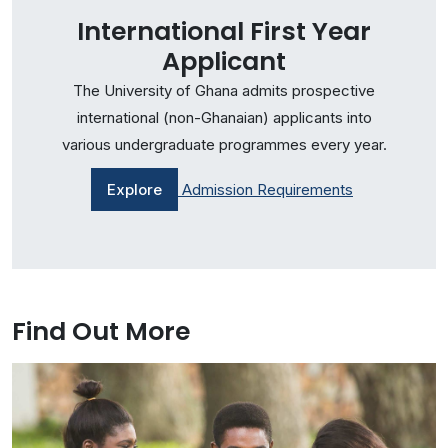
International First Year
Applicant
The University of Ghana admits prospective
international (non-Ghanaian) applicants into
various undergraduate programmes every year.
Explore
Admission Requirements
Find Out More