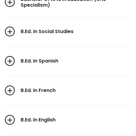
Specialism)
B.Ed. in Social Studies
B.Ed. in Spanish
B.Ed. in French
B.Ed. in English