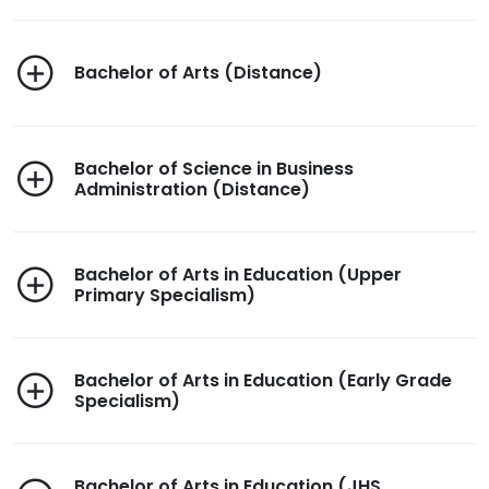
Bachelor of Arts (Distance)
Bachelor of Science in Business
Administration (Distance)
Bachelor of Arts in Education (Upper
Primary Specialism)
Bachelor of Arts in Education (Early Grade
Specialism)
Bachelor of Arts in Education (JHS