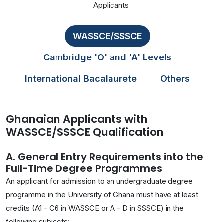
Applicants
WASSCE/SSSCE
Cambridge 'O' and 'A' Levels
International Bacalaurete
Others
Ghanaian Applicants with
WASSCE/SSSCE Qualification
A. General Entry Requirements into the
Full-Time Degree Programmes
An applicant for admission to an undergraduate degree
programme in the University of Ghana must have at least
credits (A1 - C6 in WASSCE or A - D in SSSCE) in the
following subjects: