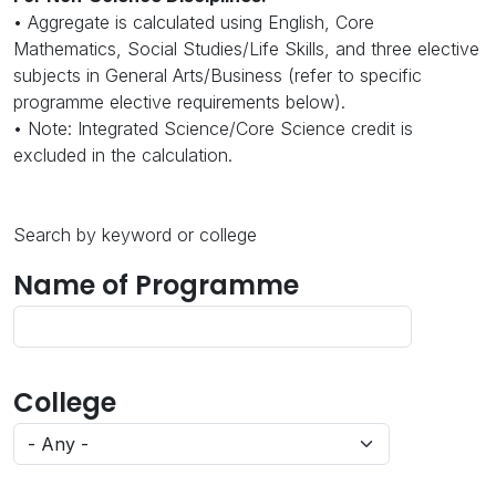
• Aggregate is calculated using English, Core
Mathematics, Social Studies/Life Skills, and three elective
subjects in General Arts/Business (refer to specific
programme elective requirements below).
• Note: Integrated Science/Core Science credit is
excluded in the calculation.
Search by keyword or college
Name of Programme
College