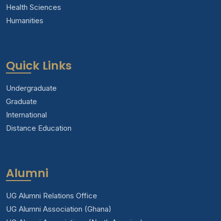
Health Sciences
Humanities
Quick Links
Undergraduate
Graduate
International
Distance Education
Alumni
UG Alumni Relations Office
UG Alumni Association (Ghana)