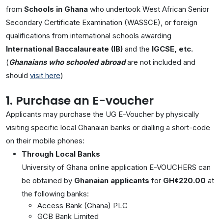
from
Schools in Ghana
who undertook West African Senior
Secondary Certificate Examination (WASSCE), or foreign
qualifications from international schools awarding
International Baccalaureate (IB)
and the
IGCSE, etc.
(
Ghanaians who schooled abroad
are not included and
should
visit here
)
1. Purchase an E-voucher
Applicants may purchase the UG E-Voucher by physically
visiting specific local Ghanaian banks or dialling a short-code
on their mobile phones:
Through Local Banks
University of Ghana online application E-VOUCHERS can
be obtained by
Ghanaian applicants
for
GH¢220.00
at
the following banks:
Access Bank (Ghana) PLC
GCB Bank Limited