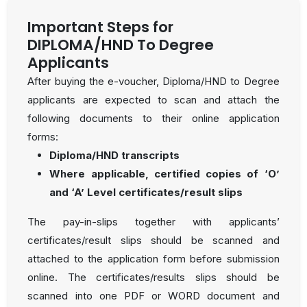
Important Steps for
DIPLOMA/HND To Degree
Applicants
After buying the e-voucher, Diploma/HND to Degree
applicants are expected to scan and attach the
following documents to their online application
forms:
Diploma/HND transcripts
Where applicable, certified copies of ‘O’
and ‘A’ Level certificates/result slips
The pay-in-slips together with applicants’
certificates/result slips should be scanned and
attached to the application form before submission
online. The certificates/results slips should be
scanned into one PDF or WORD document and