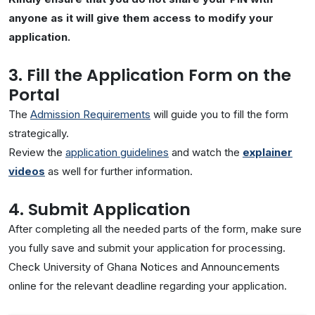
anyone as it will give them access to modify your
application.
3. Fill the Application Form on the
Portal
The
Admission Requirements
will guide you to fill the form
strategically.
Review the
application guidelines
and watch the
explainer
videos
as well for further information.
4. Submit Application
After completing all the needed parts of the form, make sure
you fully save and submit your application for processing.
Check University of Ghana Notices and Announcements
online for the relevant deadline regarding your application.