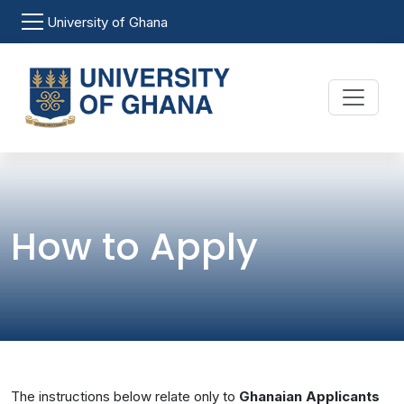
Skip to main content
University of Ghana
How to Apply
The instructions below relate only to
Ghanaian Applicants