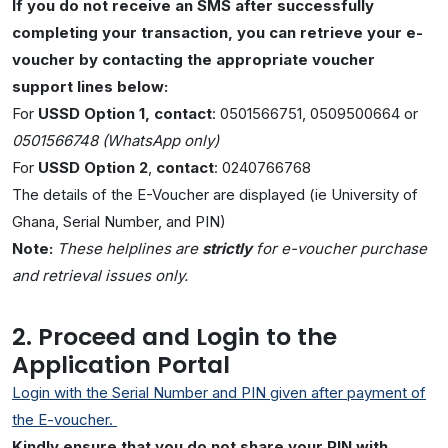
If you do not receive an SMS after successfully
completing your transaction, you can retrieve your e-
voucher by contacting the appropriate voucher
support lines below:
For
USSD Option 1
, contact
: 0501566751, 0509500664 or
0501566748 (WhatsApp only)
For
USSD Option 2
,
contact
: 0240766768
The details of the E-Voucher are displayed (ie University of
Ghana, Serial Number, and PIN)
Note:
These helplines are
strictly
for e-voucher purchase
and retrieval issues only.
2. Proceed and Login to the
Application Portal
Login with the Serial Number and PIN given after payment of
the E-voucher.
Kindly ensure that you do not share your PIN with