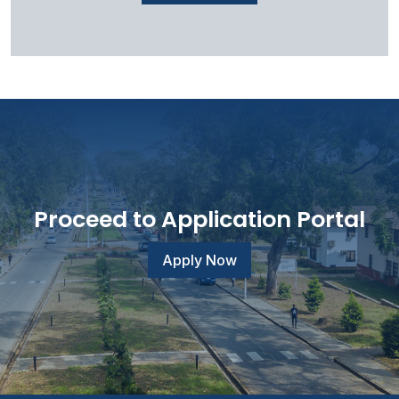
Proceed to Application Portal
Apply Now