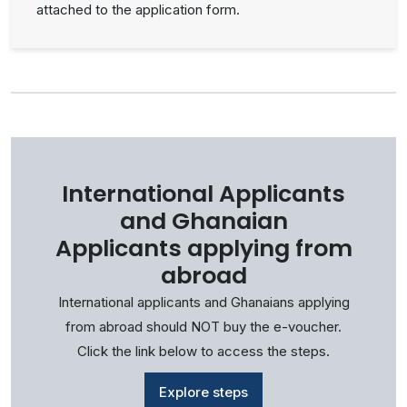
attached to the application form.
International Applicants
and Ghanaian
Applicants applying from
abroad
International applicants and Ghanaians applying
from abroad should NOT buy the e-voucher.
Click the link below to access the steps.
Explore steps