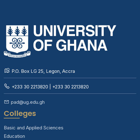
P.O. Box LG 25, Legon, Accra
+233 30 2213820 | +233 30 2213820
pad@ug.edu.gh
Colleges
Basic and Applied Sciences
Education