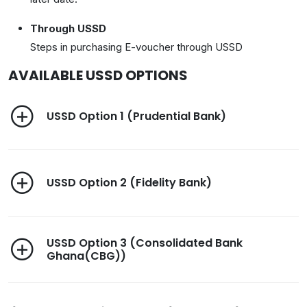
Through USSD
Steps in purchasing E-voucher through USSD
AVAILABLE USSD OPTIONS
USSD Option 1 (Prudential Bank)
USSD Option 2 (Fidelity Bank)
USSD Option 3 (Consolidated Bank
Ghana(CBG))