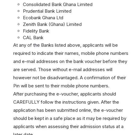
Consolidated Bank Ghana Limited
Prudential Bank Limited
Ecobank Ghana Ltd
Zenith Bank (Ghana) Limited
Fidelity Bank
CAL Bank
At any of the Banks listed above, applicants will be
required to indicate their names, mobile phone numbers
and e-mail addresses on the bank voucher before they
are served. Those without e-mail addresses will
however not be disadvantaged. A confirmation of their
Pin will be sent to their mobile phone numbers.
After purchasing the e-voucher, applicants should
CAREFULLY follow the instructions given. After the
application has been submitted online, the e-voucher
should be kept in a safe place as it may be required by
applicants when assessing their admission status at a
later date.